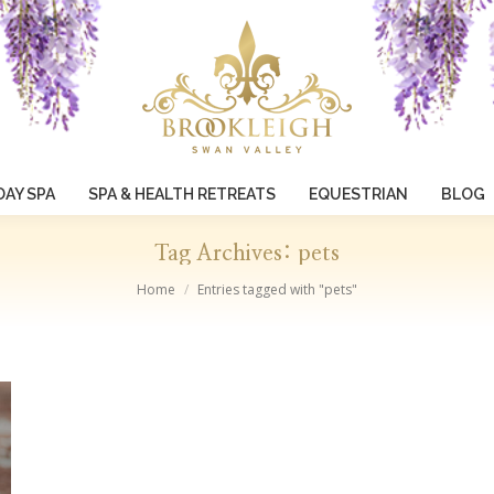
DAY SPA
SPA & HEALTH RETREATS
EQUESTRIAN
BLOG
Tag Archives:
pets
You are here:
Home
Entries tagged with "pets"