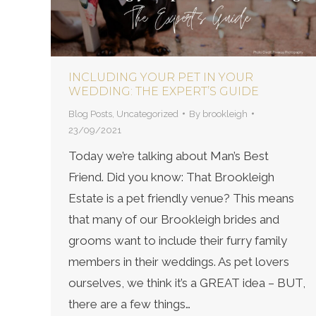
INCLUDING YOUR PET IN YOUR
WEDDING: THE EXPERT’S GUIDE
Blog Posts
,
Uncategorized
By
brookleigh
23/09/2021
Today we’re talking about Man’s Best
Friend. Did you know: That Brookleigh
Estate is a pet friendly venue? This means
that many of our Brookleigh brides and
grooms want to include their furry family
members in their weddings. As pet lovers
ourselves, we think it’s a GREAT idea – BUT,
there are a few things…