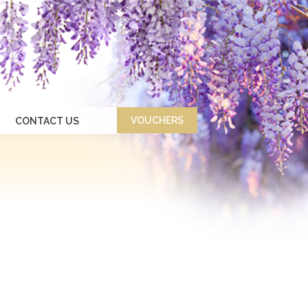
VOUCHERS
CONTACT US