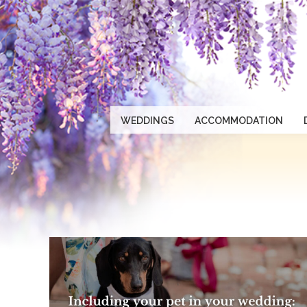
WEDDINGS
ACCOMMODATION