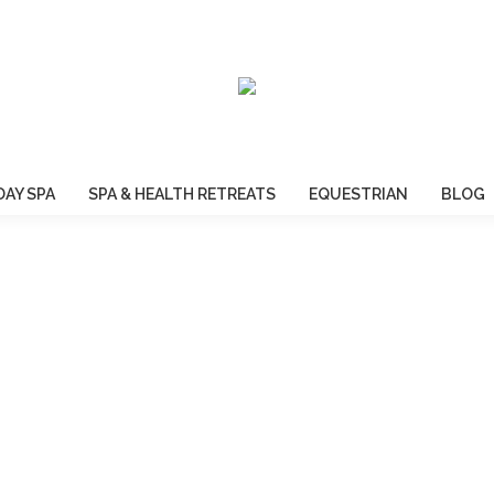
DAY SPA
SPA & HEALTH RETREATS
EQUESTRIAN
BLOG
WELCOME TO BROOKLEIGH