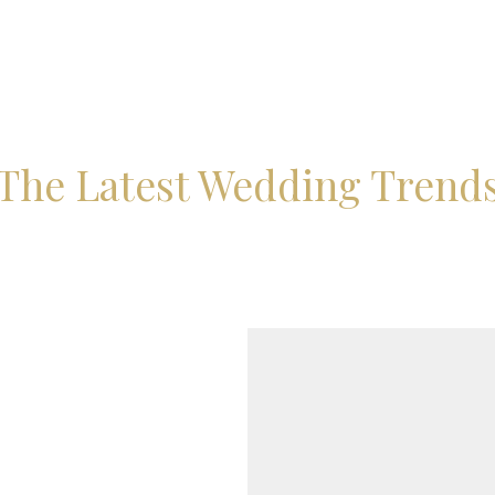
The Latest Wedding Trend
BROOKLEIG