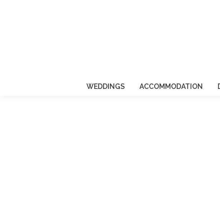
WEDDINGS
ACCOMMODATION