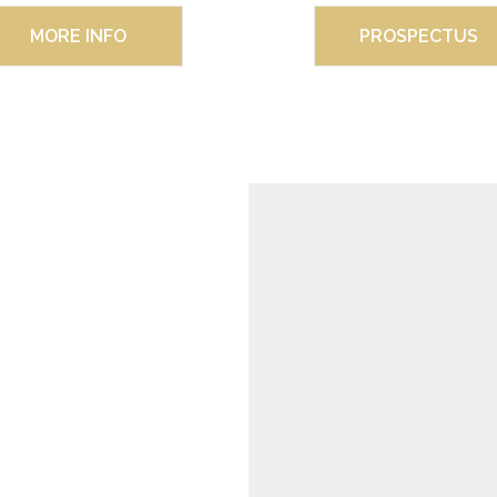
MORE INFO
PROSPECTUS