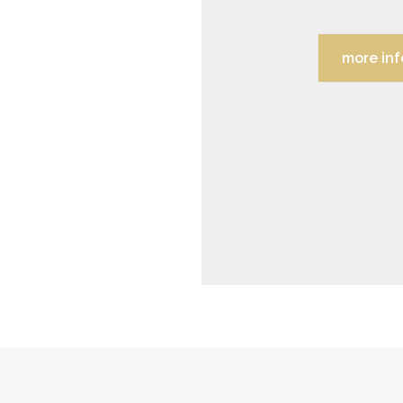
more inf