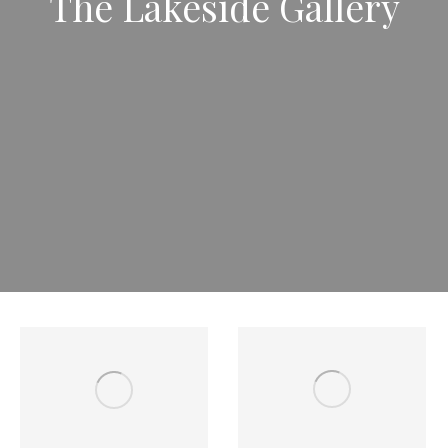
The Lakeside Gallery