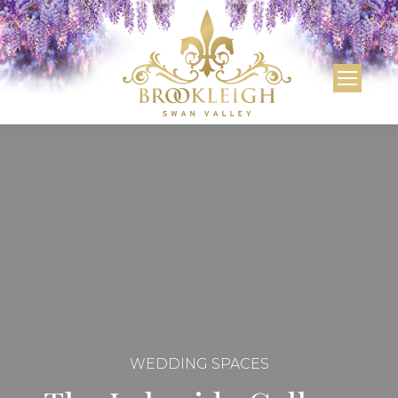
WEDDING SPACES