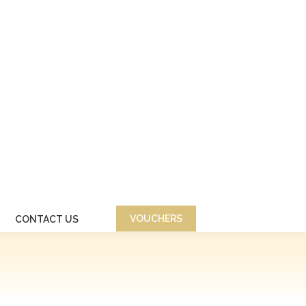
VOUCHERS
CONTACT US