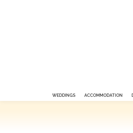
WEDDINGS
ACCOMMODATION