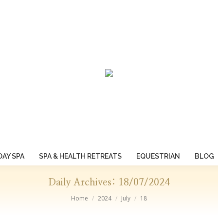
DAY SPA
SPA & HEALTH RETREATS
EQUESTRIAN
BLOG
Daily Archives:
18/07/2024
You are here:
Home
2024
July
18